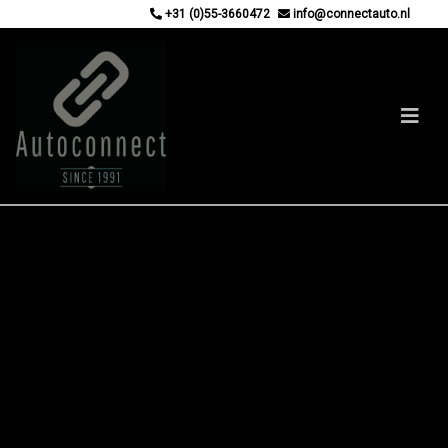
+31 (0)55-3660472
info@connectauto.nl